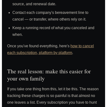
source, and renewal date.
Contact each company's bereavement line to
cancel — or transfer, where others rely on it.
Keep a running record of what you canceled and
when.
Once you've found everything, here's
how to cancel
each subscription, platform by platform
.
The real lesson: make this easier for
your own family
If you take one thing from this, let it be this. The reason
tracking these charges is so painful is that almost no
one leaves a list. Every subscription you have to hunt