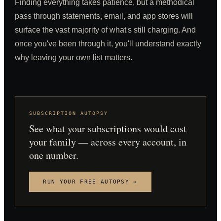
Finding everything takes patience, but a methodical
pass through statements, email, and app stores will
surface the vast majority of what's still charging. And
once you've been through it, you'll understand exactly
why leaving your own list matters.
SUBSCRIPTION AUTOPSY
See what your subscriptions would cost
your family — across every account, in
one number.
RUN YOUR FREE AUTOPSY →