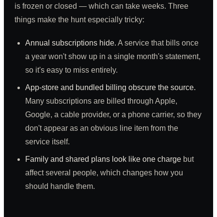
is frozen or closed — which can take weeks. Three
things make the hunt especially tricky:
Annual subscriptions hide.
A service that bills once
a year won't show up in a single month's statement,
so it's easy to miss entirely.
App-store and bundled billing obscure the source.
Many subscriptions are billed through Apple,
Google, a cable provider, or a phone carrier, so they
don't appear as an obvious line item from the
service itself.
Family and shared plans look like one charge
but
affect several people, which changes how you
should handle them.