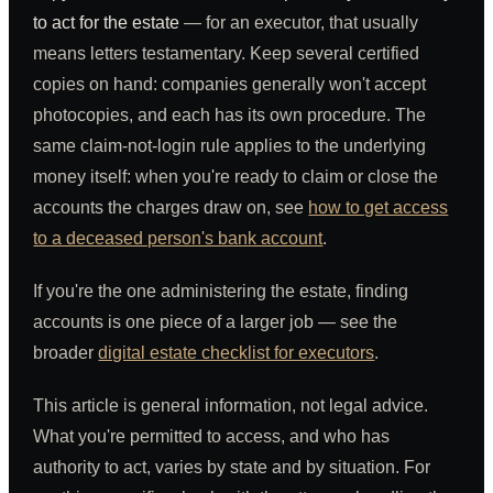
to act for the estate
— for an executor, that usually
means letters testamentary. Keep several certified
copies on hand: companies generally won't accept
photocopies, and each has its own procedure. The
same claim-not-login rule applies to the underlying
money itself: when you're ready to claim or close the
accounts the charges draw on, see
how to get access
to a deceased person's bank account
.
If you're the one administering the estate, finding
accounts is one piece of a larger job — see the
broader
digital estate checklist for executors
.
This article is general information, not legal advice.
What you're permitted to access, and who has
authority to act, varies by state and by situation. For