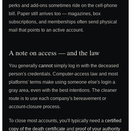
perks and add-ons sometimes ride on the cell-phone
bill. Paper still arrives too — magazines, box
subscriptions, and memberships often send physical
mail that points to an active account.
A note on access — and the law
You generally
cannot
simply log in with the deceased
person's credentials. Computer-access law and most
platforms' terms make using someone else's login a
gray area, even with the best intentions. The cleaner
route is to use each company's bereavement or
account-closure process.
To close most accounts, you'll typically need a
certified
copy of the death certificate
and
proof of your authority