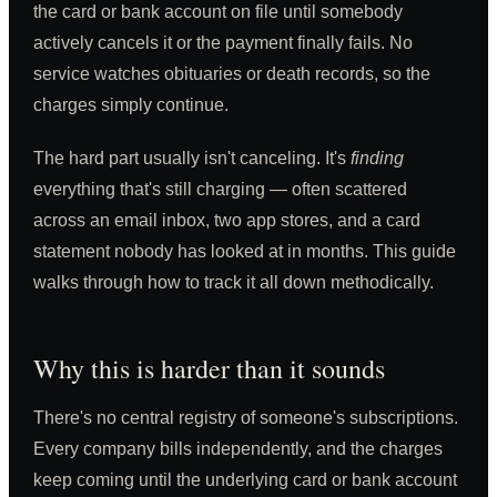
the card or bank account on file until somebody
actively cancels it or the payment finally fails. No
service watches obituaries or death records, so the
charges simply continue.
The hard part usually isn't canceling. It's
finding
everything that's still charging — often scattered
across an email inbox, two app stores, and a card
statement nobody has looked at in months. This guide
walks through how to track it all down methodically.
Why this is harder than it sounds
There's no central registry of someone's subscriptions.
Every company bills independently, and the charges
keep coming until the underlying card or bank account