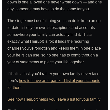
down is one a loved one never wrote down — and one
day, someone may have to do the same for you.
The single most useful thing you can do is keep an up-
to-date list of your own subscriptions and accounts
somewhere your family can actually find it. That's
exactly what HeirLoft is for: it finds the recurring
charges you've forgotten and keeps them in one place
your heirs can use, so no one has to comb through a
year of statements to piece your life together.
If that's a task you'd rather your own family never face,
here's
how to leave an organized list of your accounts
for them
.
See how HeirLoft helps you leave a list for your family