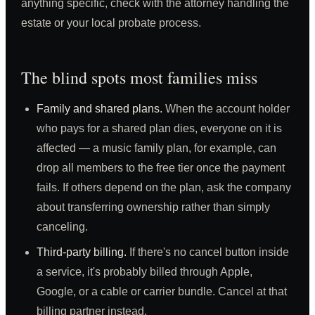
anything specific, check with the attorney handling the
estate or your local probate process.
The blind spots most families miss
Family and shared plans.
When the account holder
who pays for a shared plan dies, everyone on it is
affected — a music family plan, for example, can
drop all members to the free tier once the payment
fails. If others depend on the plan, ask the company
about transferring ownership rather than simply
canceling.
Third-party billing.
If there's no cancel button inside
a service, it's probably billed through Apple,
Google, or a cable or carrier bundle. Cancel at that
billing partner instead.