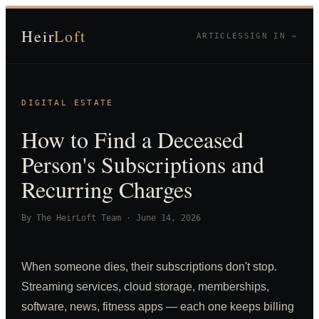
Heir
Loft
ARTICLES
SIGN IN →
DIGITAL ESTATE
How to Find a Deceased
Person's Subscriptions and
Recurring Charges
By
The HeirLoft Team
·
June 14, 2026
When someone dies, their subscriptions don't stop.
Streaming services, cloud storage, memberships,
software, news, fitness apps — each one keeps billing