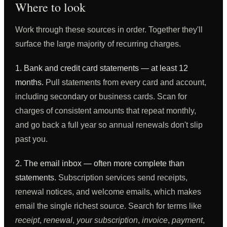
Where to look
Work through these sources in order. Together they'll
surface the large majority of recurring charges.
1. Bank and credit card statements — at least 12
months.
Pull statements from every card and account,
including secondary or business cards. Scan for
charges of consistent amounts that repeat monthly,
and go back a full year so annual renewals don't slip
past you.
2. The email inbox — often more complete than
statements.
Subscription services send receipts,
renewal notices, and welcome emails, which makes
email the single richest source. Search for terms like
receipt
,
renewal
,
your subscription
,
invoice
,
payment
,