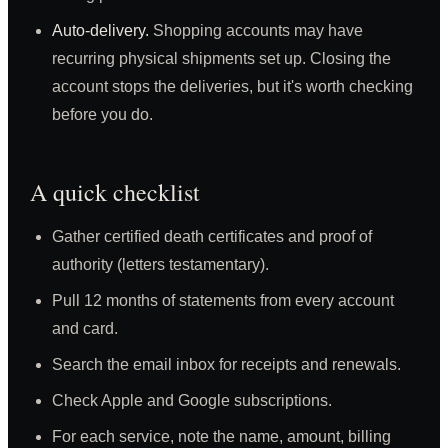
Auto-delivery.
Shopping accounts may have
recurring physical shipments set up. Closing the
account stops the deliveries, but it's worth checking
before you do.
A quick checklist
Gather certified death certificates and proof of
authority (letters testamentary).
Pull 12 months of statements from every account
and card.
Search the email inbox for receipts and renewals.
Check Apple and Google subscriptions.
For each service, note the name, amount, billing