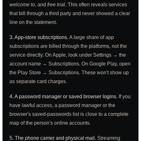
welcome to
, and
free trial
. This often reveals services
that bill through a third party and never showed a clear
line on the statement.
3. App-store subscriptions.
A large share of app
subscriptions are billed through the platforms, not the
service directly. On Apple, look under Settings → the
account name → Subscriptions. On Google Play, open
the Play Store → Subscriptions. These won't show up
as separate card charges.
4. A password manager or saved browser logins.
If you
have lawful access, a password manager or the
browser's saved-passwords list is close to a complete
map of the person's online accounts.
5. The phone carrier and physical mail.
Streaming