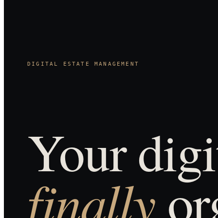
DIGITAL ESTATE MANAGEMENT
Your digit
finally
or