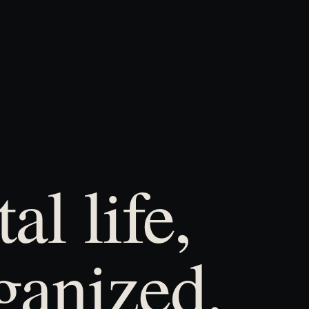
al life,
ganized.