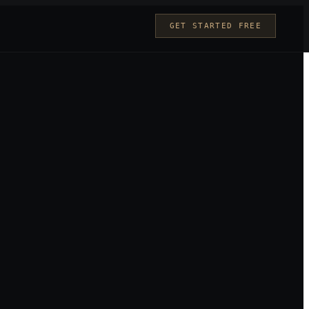
GET STARTED FREE