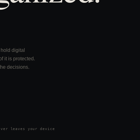
hold digital
 it is protected.
the decisions.
ever leaves your device