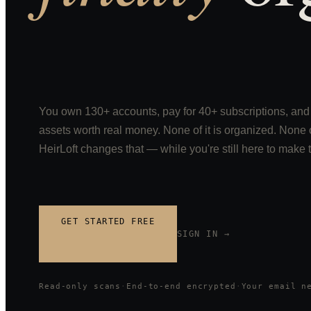
You own 130+ accounts, pay for 40+ subscriptions, and 
assets worth real money. None of it is organized. None of
HeirLoft changes that — while you're still here to make 
GET STARTED FREE
SIGN IN →
Read-only scans
·
End-to-end encrypted
·
Your email n