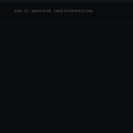
HOW IT WORKS
FOR INVESTORS
PRICING