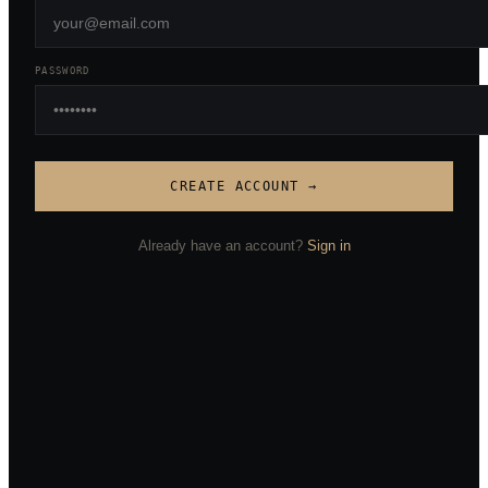
PASSWORD
CREATE ACCOUNT →
Already have an account?
Sign in