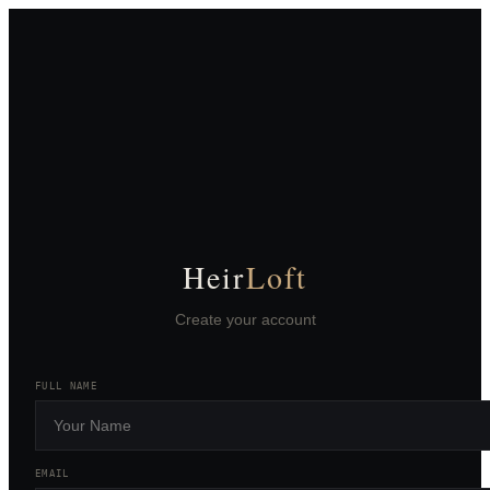
Heir
Loft
Create your account
FULL NAME
EMAIL