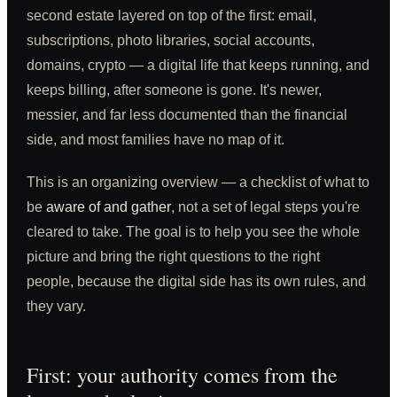
second estate layered on top of the first: email,
subscriptions, photo libraries, social accounts,
domains, crypto — a digital life that keeps running, and
keeps billing, after someone is gone. It's newer,
messier, and far less documented than the financial
side, and most families have no map of it.
This is an organizing overview — a checklist of what to
be
aware of and gather
, not a set of legal steps you're
cleared to take. The goal is to help you see the whole
picture and bring the right questions to the right
people, because the digital side has its own rules, and
they vary.
First: your authority comes from the