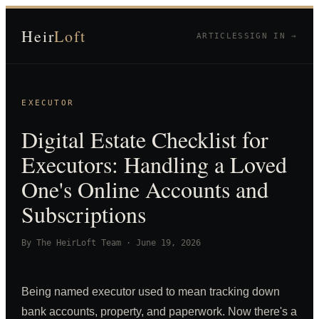
Heir
Loft
ARTICLES
SIGN IN →
EXECUTOR
Digital Estate Checklist for
Executors: Handling a Loved
One's Online Accounts and
Subscriptions
By
The HeirLoft Team
·
June 19, 2026
Being named executor used to mean tracking down
bank accounts, property, and paperwork. Now there's a