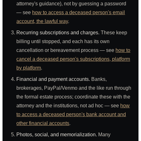
attorney's guidance), not by guessing a password
— see
how to access a deceased person's email
account, the lawful way
.
Recurring subscriptions and charges.
These keep
billing until stopped, and each has its own
cancellation or bereavement process — see
how to
cancel a deceased person's subscriptions, platform
by platform
.
Financial and payment accounts.
Banks,
brokerages, PayPal/Venmo and the like run through
the formal estate process; coordinate these with the
attorney and the institutions, not ad hoc — see
how
to access a deceased person's bank account and
other financial accounts
.
Photos, social, and memorialization.
Many