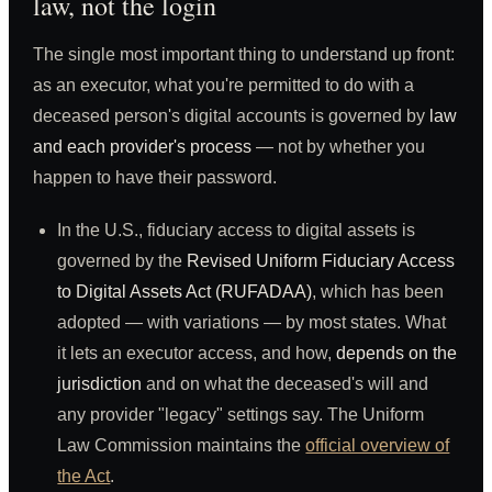
law, not the login
The single most important thing to understand up front:
as an executor, what you're permitted to do with a
deceased person's digital accounts is governed by
law
and each provider's process
— not by whether you
happen to have their password.
In the U.S., fiduciary access to digital assets is
governed by the
Revised Uniform Fiduciary Access
to Digital Assets Act (RUFADAA)
, which has been
adopted — with variations — by most states. What
it lets an executor access, and how,
depends on the
jurisdiction
and on what the deceased's will and
any provider "legacy" settings say. The Uniform
Law Commission maintains the
official overview of
the Act
.