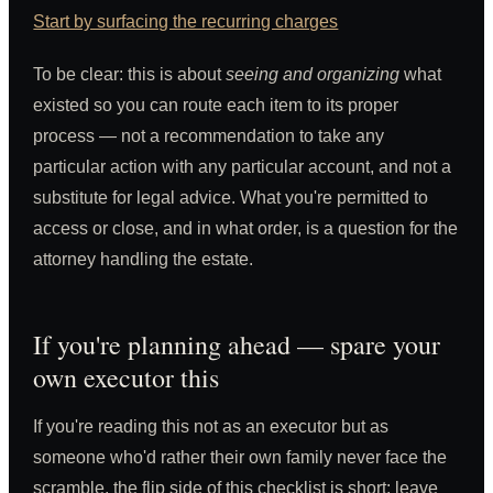
Start by surfacing the recurring charges
To be clear: this is about
seeing and organizing
what
existed so you can route each item to its proper
process — not a recommendation to take any
particular action with any particular account, and not a
substitute for legal advice. What you're permitted to
access or close, and in what order, is a question for the
attorney handling the estate.
If you're planning ahead — spare your
own executor this
If you're reading this not as an executor but as
someone who'd rather their own family never face the
scramble, the flip side of this checklist is short: leave