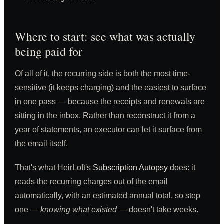
Where to start: see what was actually
being paid for
Of all of it, the recurring side is both the most time-
sensitive (it keeps charging) and the easiest to surface
in one pass — because the receipts and renewals are
sitting in the inbox. Rather than reconstruct it from a
year of statements, an executor can let it surface from
the email itself.
That's what HeirLoft's
Subscription Autopsy
does: it
reads the recurring charges out of the email
automatically, with an estimated annual total, so step
one —
knowing what existed
— doesn't take weeks.