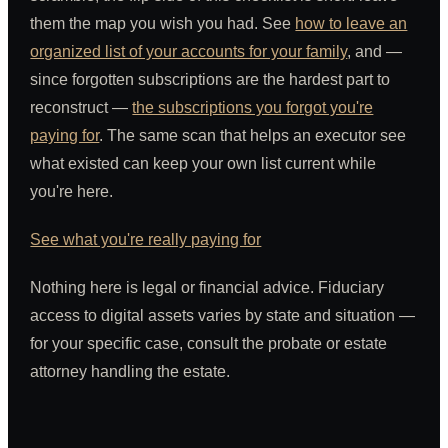
them the map you wish you had. See
how to leave an
organized list of your accounts for your family
, and —
since forgotten subscriptions are the hardest part to
reconstruct —
the subscriptions you forgot you're
paying for
. The same scan that helps an executor see
what existed can keep your own list current while
you're here.
See what you're really paying for
Nothing here is legal or financial advice. Fiduciary
access to digital assets varies by state and situation —
for your specific case, consult the probate or estate
attorney handling the estate.