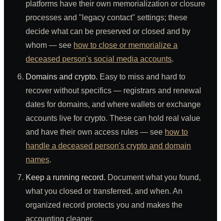
platforms have their own memorialization or closure
processes and "legacy contact" settings; these
decide what can be preserved or closed and by
whom — see
how to close or memorialize a
deceased person's social media accounts
.
Domains and crypto.
Easy to miss and hard to
recover without specifics — registrars and renewal
dates for domains, and where wallets or exchange
accounts live for crypto. These can hold real value
and have their own access rules — see
how to
handle a deceased person's crypto and domain
names
.
Keep a running record.
Document what you found,
what you closed or transferred, and when. An
organized record protects you and makes the
accounting cleaner.