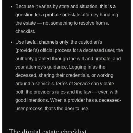
Because it varies by state and situation,
this is a
question for a probate or estate attorney
handling
the estate — not something to resolve from a
checklist.
Use
lawful channels only
: the custodian's
(provider's) official process for a deceased user, the
authority granted through the will and probate, and
your attorney's guidance. Logging in as the
deceased, sharing their credentials, or working
around a service's Terms of Service can violate
both the provider's rules and the law — even with
good intentions. When a provider has a deceased-
user process, that's the door to use.
The digital estate checklist