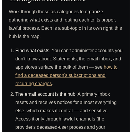
Work through these as categories to
organize
,
gathering what exists and routing each to its proper,
lawful process. Each is a sub-topic in its own right; this
hub is the map.
Find what exists.
You can't administer accounts you
don't know about. Statements, the email inbox, and
app stores surface the bulk of them — see
how to
find a deceased person's subscriptions and
recurring charges
.
The email account is the hub.
A primary inbox
resets and receives notices for almost everything
else, which makes it central — and sensitive.
Access it only through lawful channels (the
provider's deceased-user process and your