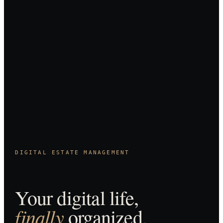
DIGITAL ESTATE MANAGEMENT
Your digital life,
finally
organized.