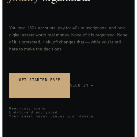
You own 130+ accounts, pay for 40+ subscriptions, and hold
digital assets worth real money. None of it is organized. None
of it is protected. HeirLoft changes that — while you're still
here to make the decisions.
GET STARTED FREE
SIGN IN →
Read-only scans
End-to-end encrypted
Your email never leaves your device